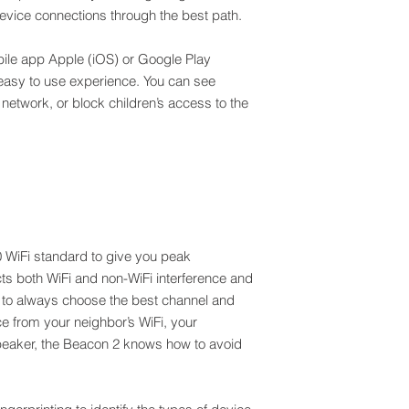
device connections through the best path.
PHY rate of AX1800
Nokia WiFi Mesh tec
Supports 4K video 
Ethernet, 5GHz and 
Whole home Wi-Fi c
ile app Apple (iOS) or Google Play
automatically reroutin
One unit covers up t
Nokia WiFi is design
 easy to use experience. You can see
Use up to 3 units in 
reducing the number
network, or block children’s access to the
multi-story house
before your network 
Backhaul can be Ethe
and play your beacon
The Beacon 2 is Eas
Nokia WiFi app to go
interoperability
When you buy a mult
so that installing th
plug & play. Just tur
connect to the other
the perfect spot for 
0 WiFi standard to give you peak
rooms away from the f
s both WiFi and non-WiFi interference and
n to always choose the best channel and
nce from your neighbor’s WiFi, your
peaker, the Beacon 2 knows how to avoid