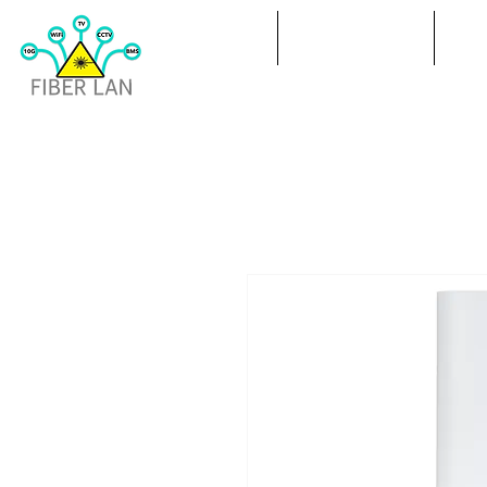
ПОЛ
ИЗПРАЩАНЕ
ПР