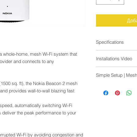
Доб
Specifications
Nokia WiFi mesh cre
 a whole-home, mesh Wi-Fi system that
Installations Video
throughout the home 
rovider and connects to any
capacity of AX1800 f
https://youtu.be/F
Simple, app-based
Simple Setup | Mesh
https://youtu.be/yh
Use it to extend cove
1500 sq. ft), the Nokia Beacon 2 mesh
compatible Nokia O
Most in-home WiFi s
and provides wall-to-wall blazing fast
Intelligent channel s
to a master device ma
Wi-Fi channel is alwa
traffic and slowing 
glitches
i speed, automatically switching Wi-Fi
technology, all beaco
Dynamic backhaul m
and working together 
 deliver the peak performance to your
Beacons are perfect
connection possible.
Fast Wi-Fi
Watch lag-free video
2x2 MIMO on 2.4 G
simultaneously with N
rrupted Wi-Fi by avoiding congestion and
2x2 MIMO on 5 GHz