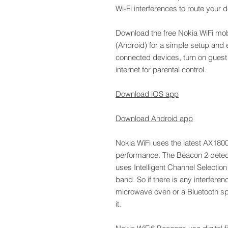
Wi-Fi interferences to route your 
Download the free Nokia WiFi mob
(Android) for a simple setup and
connected devices, turn on guest 
internet for parental control.
Download iOS app
Download Android app
Nokia WiFi uses the latest AX180
performance. The Beacon 2 detect
uses Intelligent Channel Selectio
band. So if there is any interfere
microwave oven or a Bluetooth s
it.