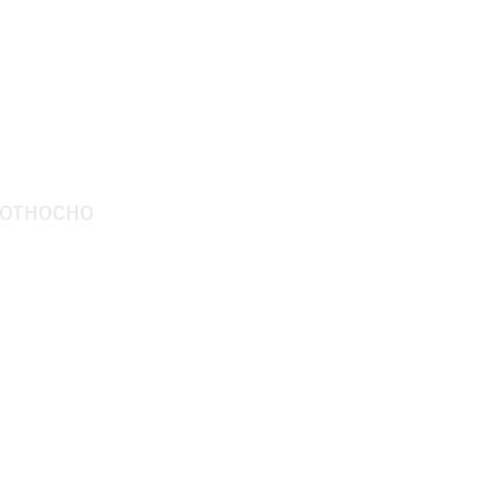
относно
Контакт
видеоклипове
История
проекти