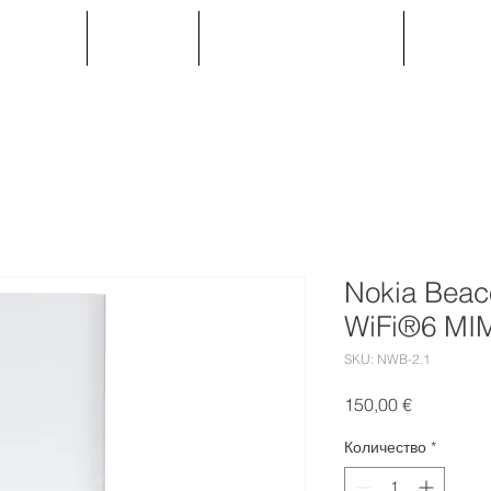
ОДУКТИ
УСЛУГИ
Партньорска зона
ПРОЕК
Nokia Beac
WiFi®6 MI
SKU: NWB-2.1
Цена
150,00 €
Количество
*