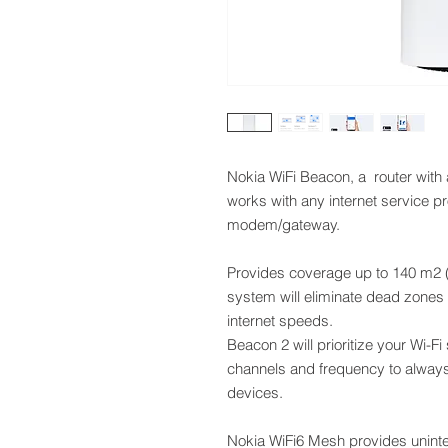
Nokia WiFi Beacon, a router with
works with any internet service p
modem/gateway.
Provides coverage up to 140 m2 (
system will eliminate dead zones 
internet speeds.
Beacon 2 will prioritize your Wi-F
channels and frequency to always
devices.
Nokia WiFi6 Mesh provides uninte