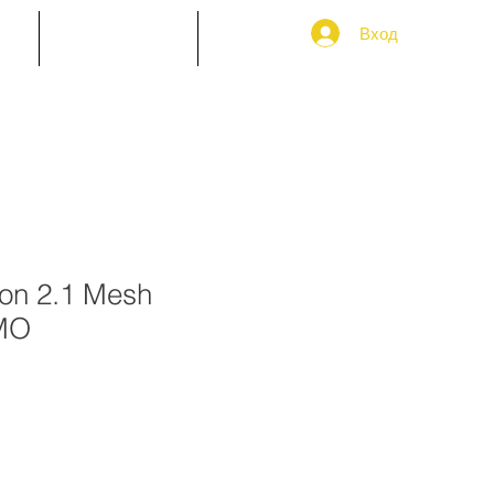
Вход
ТИ
Пазарувайте
More
on 2.1 Mesh
MO