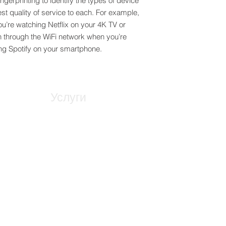
ngerprinting to identify the types of device
st quality of service to each. For example,
you’re watching Netflix on your 4K TV or
h through the WiFi network when you’re
g Spotify on your smartphone.
Услуги
Предстроително планиране
ал
Архитектурно моделиране
ма
Управление на мрежата
дения