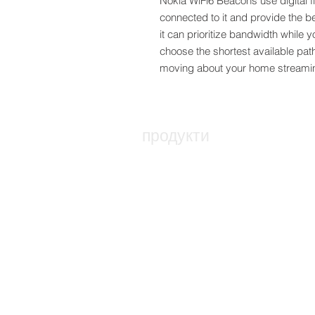
Nokia WiFi6 Beacons use digital fi
connected to it and provide the be
it can prioritize bandwidth while 
choose the shortest available pat
moving about your home streamin
продукти
Оптичен възел за достъп
ONT - Оптична мрежа термин
PABX - Комуникационна систе
Стелажи, свързване и заграж